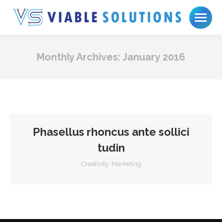
Monthly Archives:
January 2016
Phasellus rhoncus ante sollici
tudin
Creativity
,
Marketing