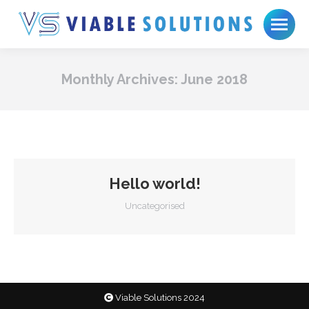
Monthly Archives:
June 2018
Hello world!
Uncategorised
Viable Solutions 2024