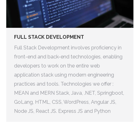
FULL STACK DEVELOPMENT
Full Stack Development involves proficiency in
front-end and back-end technologies, enabling
developers to work on the entire web
application stack using modern engineering
practices and tools. Technologies we offer :
MEAN and MERN Stack, Java, .NET, Springboot,
GoLang, HTML, CSS, WordPress, Angular JS,
Node JS, React JS. Express JS and Python