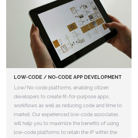
LOW-CODE / NO-CODE APP DEVELOPMENT
Low/No-code platforms, enabling citizen
developers to create fit-for-purpose apps,
workflows as well as reducing code and time to
market. Our experienced low-code associates
will help you to maximize the benefits of using
low-code platforms to retain the IP within the