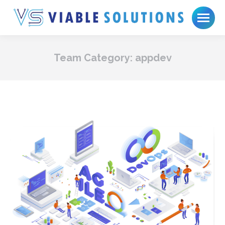
Team Category:
appdev