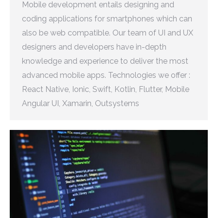
Mobile development entails designing and
coding applications for smartphones which can
also be web compatible. Our team of UI and UX
designers and developers have in-depth
knowledge and experience to deliver the most
advanced mobile apps. Technologies we offer :
React Native, Ionic, Swift, Kotlin, Flutter, Mobile
Angular UI, Xamarin, Outsystems