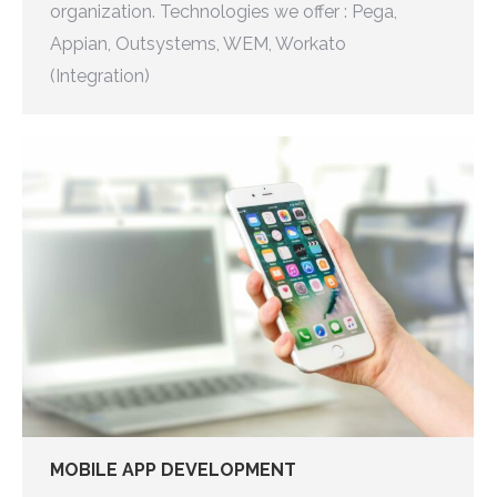
organization. Technologies we offer : Pega,
Appian, Outsystems, WEM, Workato
(Integration)
MOBILE APP DEVELOPMENT