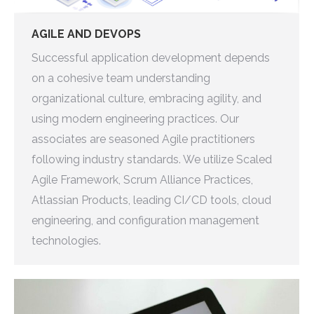
AGILE AND DEVOPS
Successful application development depends
on a cohesive team understanding
organizational culture, embracing agility, and
using modern engineering practices. Our
associates are seasoned Agile practitioners
following industry standards. We utilize Scaled
Agile Framework, Scrum Alliance Practices,
Atlassian Products, leading CI/CD tools, cloud
engineering, and configuration management
technologies.