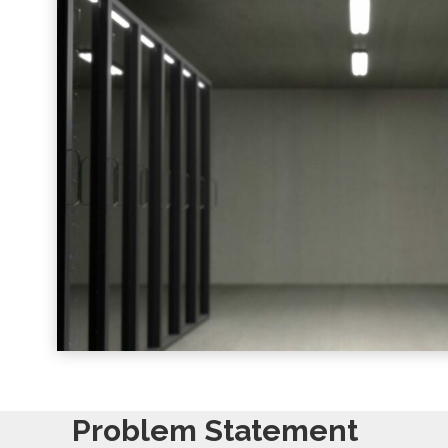
Problem Statement