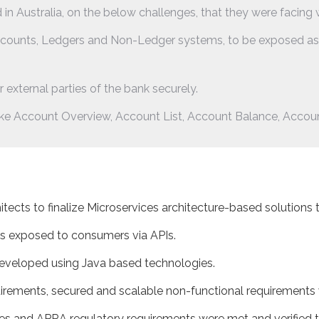
 in Australia, on the below challenges, that they were facing 
counts, Ledgers and Non-Ledger systems, to be exposed as A
 external parties of the bank securely.
ike Account Overview, Account List, Account Balance, Account 
tects to finalize Microservices architecture-based solutions 
s exposed to consumers via APIs.
developed using Java based technologies.
rements, secured and scalable non-functional requirements we
les and APRA regulatory requirements were met and verified t