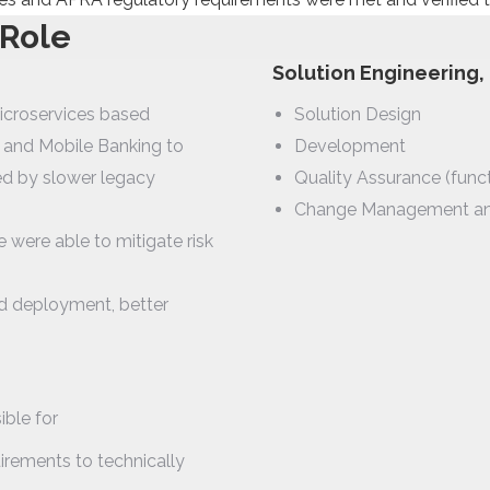
 Role
Solution Engineering
icroservices based
Solution Design
g and Mobile Banking to
Development
ed by slower legacy
Quality Assurance (func
Change Management a
e were able to mitigate risk
d deployment, better
ble for
rements to technically