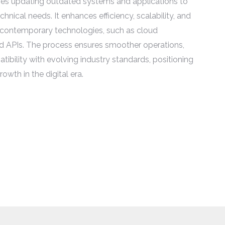
es updating outdated systems and applications to
hnical needs. It enhances efficiency, scalability, and
 contemporary technologies, such as cloud
d APIs. The process ensures smoother operations,
ibility with evolving industry standards, positioning
owth in the digital era.