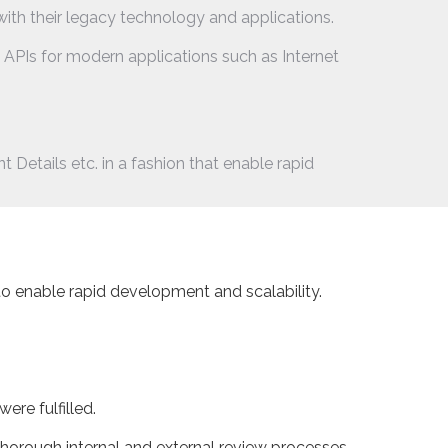
with their legacy technology and applications.
PIs for modern applications such as Internet
Details etc. in a fashion that enable rapid
to enable rapid development and scalability.
re fulfilled.
horough internal and external review processes.