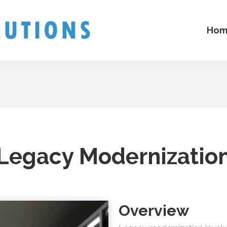
Hom
Legacy Modernizatio
Overview