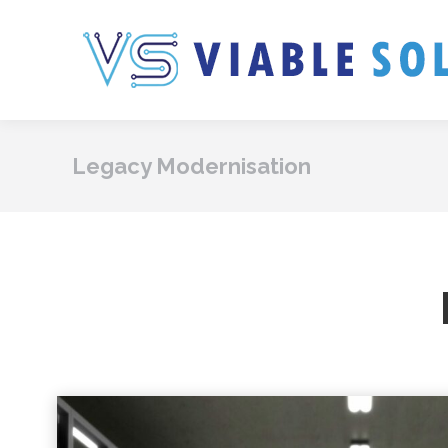
Legacy Modernisation