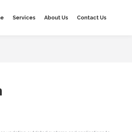
e
Services
About Us
Contact Us
n