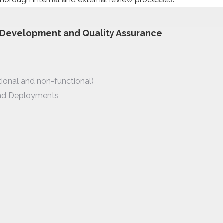
, Development and Quality Assurance
tional and non-functional)
nd Deployments