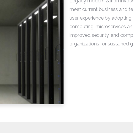
Legacy modernization involv
meet current business and tec
user experience by adopting
computing, microservices an
improved security, and compat
organizations for sustained gr