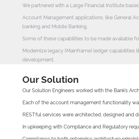
We partnered with a Large Financial Institute based
Account Management applications, like General Ac
banking and Mobile Banking.
Some of these capabilities to be made available for
Modernize legacy (Mainframe) ledger capabilities l
development.
Our Solution
Our Solution Engineers worked with the Bank’s Archi
Each of the account management functionality wa
RESTful services were architected, designed and 
In upkeeping with Compliance and Regulatory requi
Compliance to both enterprise architecture princip