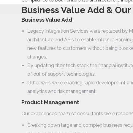
Business Value Add & Our
Business Value Add
Legacy Integration Services were replaced by M
architecture and APIs to enable Internet Bankin
new features to customers without being block
changes.
By updating their tech stack the financial institut
of out of support technologies.
Other wins were enabling rapid development an
analytics and risk management,
Product Management
Our experienced team of consultants were responsi
Breaking down large and complex business requi