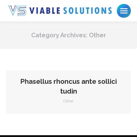
Category Archives:
Other
Phasellus rhoncus ante sollici
tudin
Other