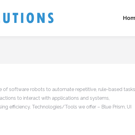
Hom
 of software robots to automate repetitive, rule-based task
ctions to interact with applications and systems,
sing efficiency. Technologies/Tools we offer – Blue Prism, UI