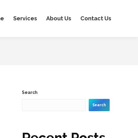
e
Services
About Us
Contact Us
s
Search
Search
Recent Posts