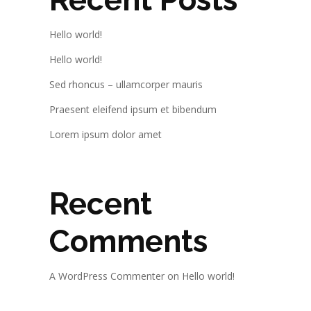
Hello world!
Hello world!
Sed rhoncus – ullamcorper mauris
Praesent eleifend ipsum et bibendum
Lorem ipsum dolor amet
Recent
Comments
A WordPress Commenter
on
Hello world!