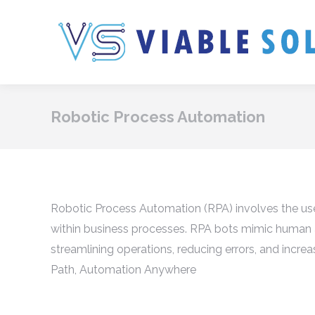
Robotic Process Automation
Robotic Process Automation (RPA) involves the use
within business processes. RPA bots mimic human a
streamlining operations, reducing errors, and increa
Path, Automation Anywhere