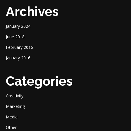
Archives
January 2024
June 2018
February 2016
January 2016
Categories
Creativity
Marketing
Media
Other