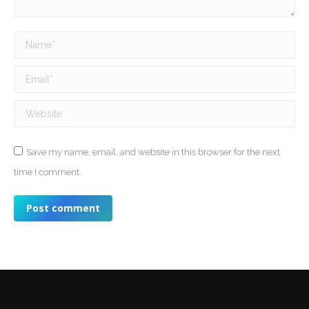
Name *
Email *
Website
Save my name, email, and website in this browser for the next
time I comment.
Post comment