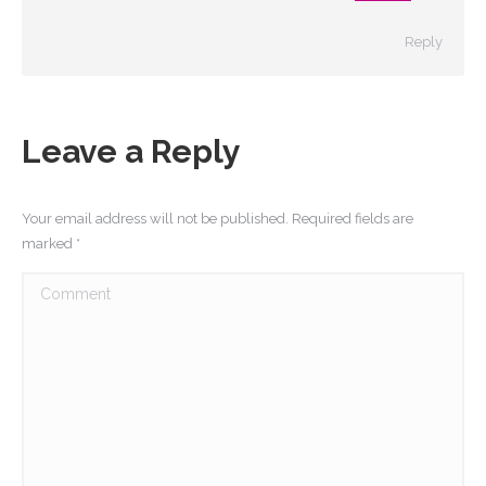
Reply
Leave a Reply
Your email address will not be published. Required fields are
marked
*
Comment