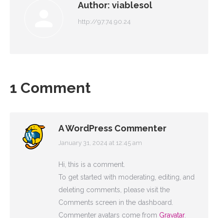
Author:
viablesol
http://97.74.90.24
1 Comment
A WordPress Commenter
January 31, 2024 at 12:45 am
says:
Hi, this is a comment.
To get started with moderating, editing, and
deleting comments, please visit the
Comments screen in the dashboard.
Commenter avatars come from
Gravatar
.