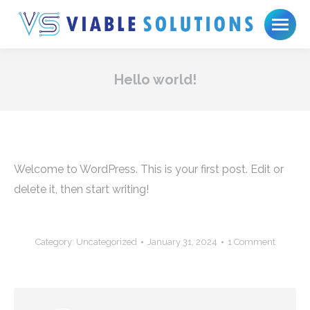
Hello world!
Welcome to WordPress. This is your first post. Edit or
delete it, then start writing!
Category:
Uncategorized
January 31, 2024
1 Comment