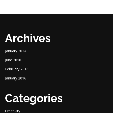
Archives
January 2024
June 2018
February 2016
January 2016
Categories
Creativity