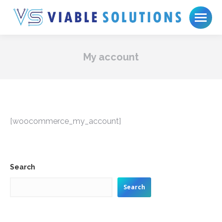
My account
[woocommerce_my_account]
Search
Search