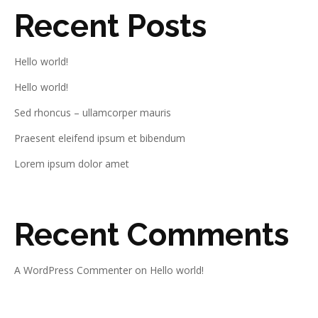
Recent Posts
Hello world!
Hello world!
Sed rhoncus – ullamcorper mauris
Praesent eleifend ipsum et bibendum
Lorem ipsum dolor amet
Recent Comments
A WordPress Commenter
on
Hello world!