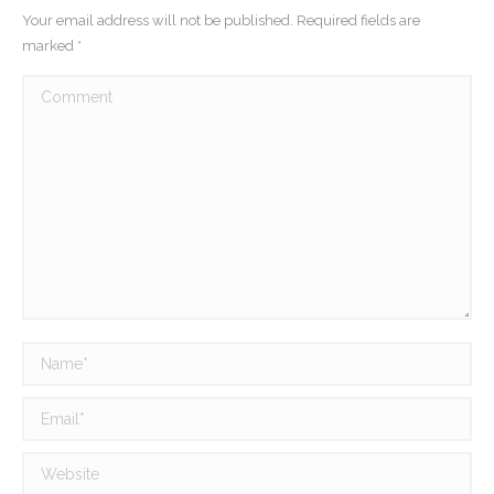
Your email address will not be published. Required fields are
marked
*
Comment
Name *
Email *
Website