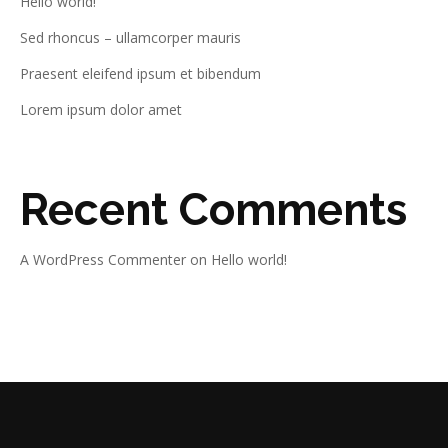
Hello world!
Sed rhoncus – ullamcorper mauris
Praesent eleifend ipsum et bibendum
Lorem ipsum dolor amet
Recent Comments
A WordPress Commenter
on
Hello world!