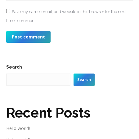
Save my name, email, and website in this browser for the next
time I comment.
Post comment
Search
Search
Recent Posts
Hello world!