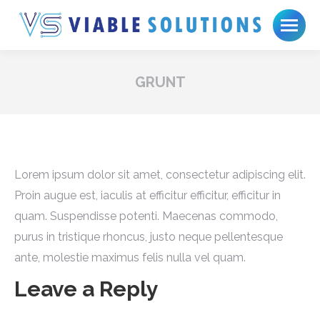
GRUNT
Lorem ipsum dolor sit amet, consectetur adipiscing elit.
Proin augue est, iaculis at efficitur efficitur, efficitur in
quam. Suspendisse potenti. Maecenas commodo,
purus in tristique rhoncus, justo neque pellentesque
ante, molestie maximus felis nulla vel quam.
Leave a Reply