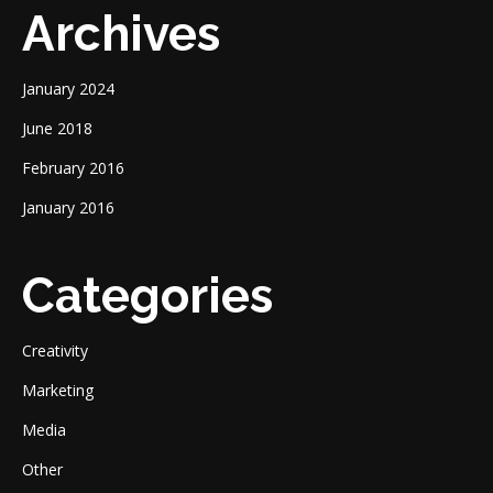
Archives
January 2024
June 2018
February 2016
January 2016
Categories
Creativity
Marketing
Media
Other